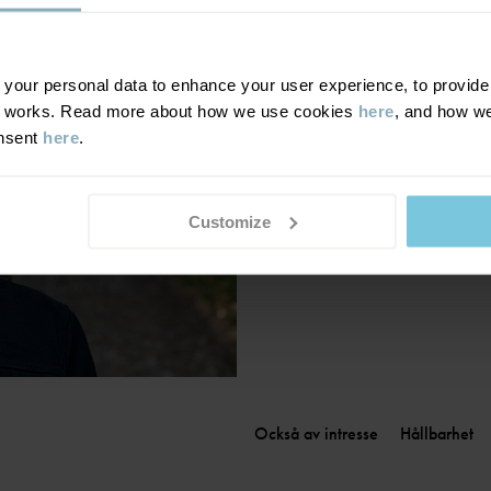
Finland
|
Suomi
France
|
France
Germany
|
Deutschland
our personal data to enhance your user experience, to provide y
te works. Read more about how we use cookies
here
, and how we
Greece
|
Ελλάδα
onsent
here
.
Hungary
|
Magyarország
Ireland
|
Ireland
Italy
|
Italia
Customize
Också av intresse
Hållbarhet