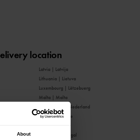
elivery location
Latvia
|
Latvija
Lithuania
|
Lietuva
Luxembourg
|
Lëtzebuerg
Malta
|
Malta
Netherlands
|
Nederland
Norway
|
Norge
Poland
|
Polska
About
Portugal
|
Portugal