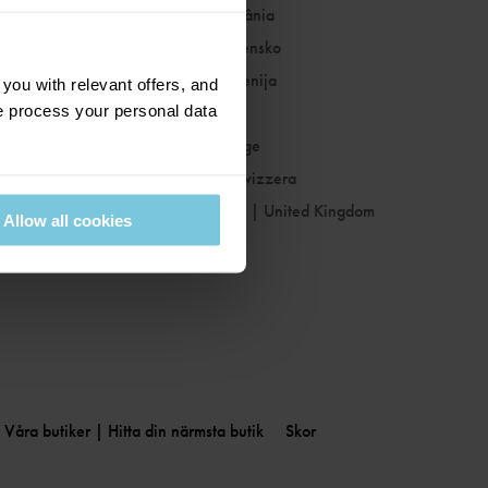
Romania
|
România
Slovakia
|
Slovensko
Slovenia
|
Slovenija
ou with relevant offers, and
 process your personal data
Spain
|
España
Sweden
|
Sverige
Switzerland
|
Svizzera
United Kingdom
|
United Kingdom
Allow all cookies
Våra butiker | Hitta din närmsta butik
Skor