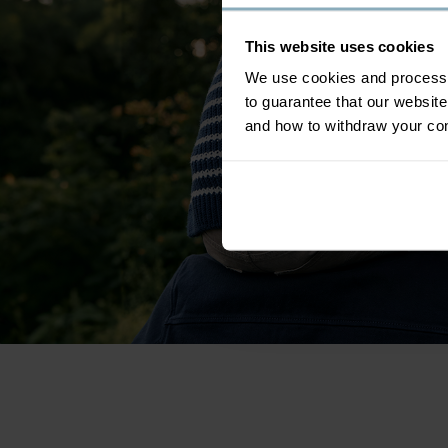
This website uses cookies
We use cookies and process y
to guarantee that our websi
and how to withdraw your c