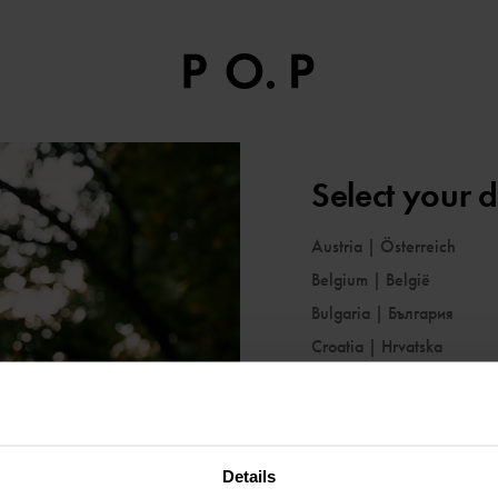
Select your d
Austria
|
Österreich
Belgium
|
België
Bulgaria
|
България
Croatia
|
Hrvatska
Cyprus
|
Κύπρος
Czechia
|
Česko
Denmark
|
Danmark
Details
Estonia
|
Eesti