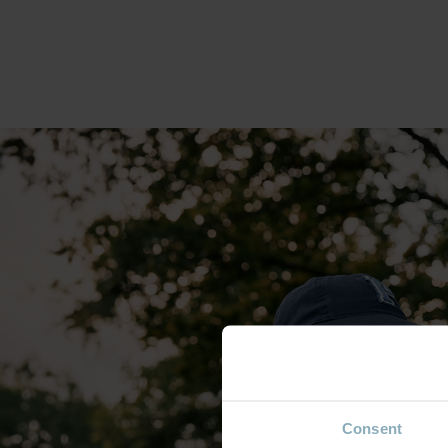
Consent