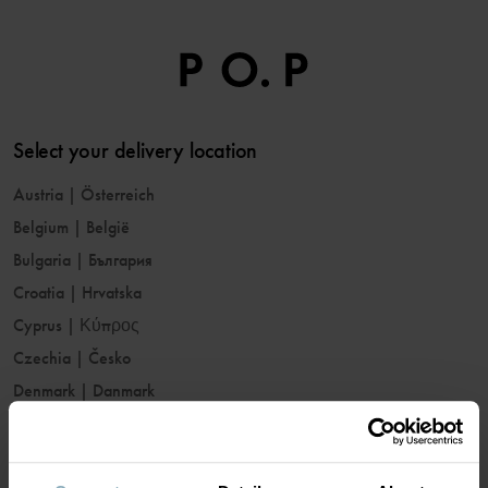
Select your delivery location
Austria
|
Österreich
Belgium
|
België
Bulgaria
|
България
Croatia
|
Hrvatska
Cyprus
|
Κύπρος
Czechia
|
Česko
Denmark
|
Danmark
Estonia
|
Eesti
Finland
|
Suomi