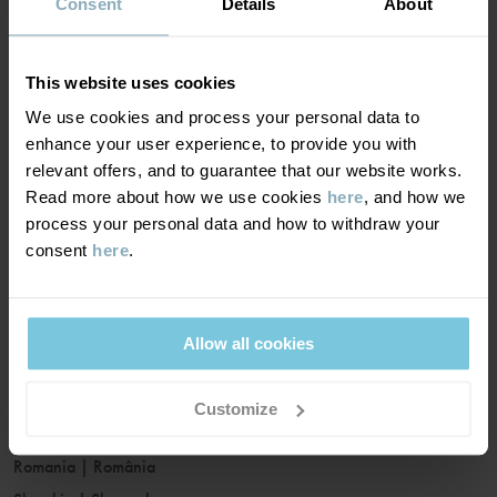
France
|
France
Consent
Details
About
Germany
|
Deutschland
Greece
|
Ελλάδα
This website uses cookies
Hungary
|
Magyarország
We use cookies and process your personal data to
Ireland
|
Ireland
enhance your user experience, to provide you with
Italy
|
Italia
relevant offers, and to guarantee that our website works.
Read more about how we use cookies
here
, and how we
Latvia
|
Latvija
process your personal data and how to withdraw your
Lithuania
|
Lietuva
consent
here
.
Luxembourg
|
Lëtzebuerg
Malta
|
Malta
Netherlands
|
Nederland
Allow all cookies
Norway
|
Norge
Poland
|
Polska
Customize
Portugal
|
Portugal
Romania
|
România