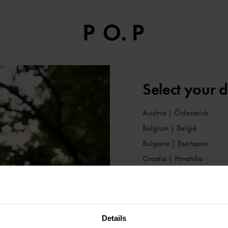
Select your d
Austria
|
Österreich
Belgium
|
België
Bulgaria
|
България
Croatia
|
Hrvatska
Cyprus
|
Κύπρος
Czechia
|
Česko
Denmark
|
Danmark
Details
Estonia
|
Eesti