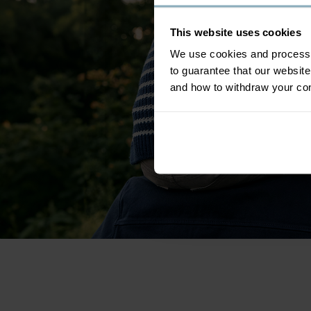
This website uses cookies
We use cookies and process y
to guarantee that our websi
and how to withdraw your c