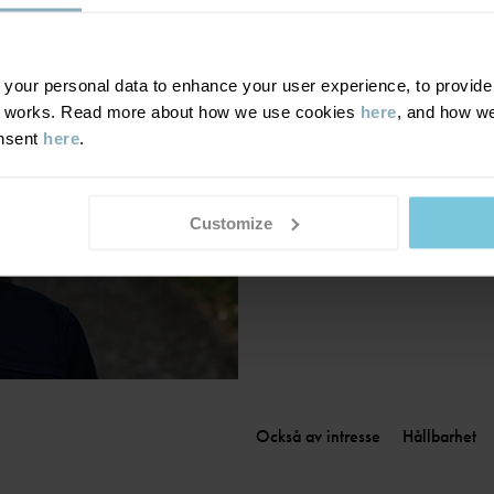
Finland
|
Suomi
France
|
France
Germany
|
Deutschland
our personal data to enhance your user experience, to provide y
te works. Read more about how we use cookies
here
, and how we
Greece
|
Ελλάδα
onsent
here
.
Hungary
|
Magyarország
Ireland
|
Ireland
Italy
|
Italia
Customize
Också av intresse
Hållbarhet