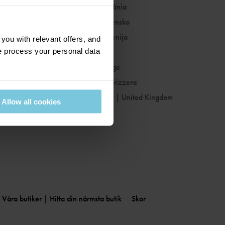
Romania
|
România
Slovakia
|
Slovensko
Slovenia
|
Slovenija
ou with relevant offers, and
 process your personal data
Spain
|
España
Sweden
|
Sverige
Switzerland
|
Svizzera
United Kingdom
|
United Kingdom
Allow all cookies
Våra butiker | Hitta din närmsta butik
Skor