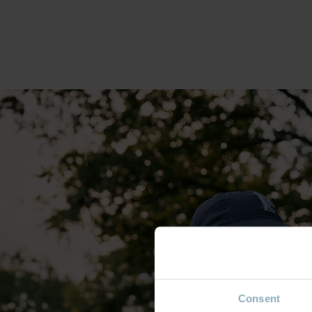
Consent