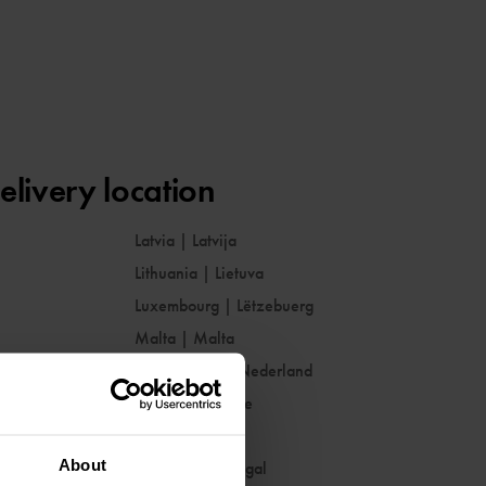
elivery location
Latvia
|
Latvija
Lithuania
|
Lietuva
Luxembourg
|
Lëtzebuerg
Malta
|
Malta
Netherlands
|
Nederland
Norway
|
Norge
Poland
|
Polska
About
Portugal
|
Portugal