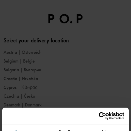
Select your delivery location
Austria
|
Österreich
Belgium
|
België
Bulgaria
|
България
Croatia
|
Hrvatska
Cyprus
|
Κύπρος
Czechia
|
Česko
Denmark
|
Danmark
Estonia
|
Eesti
Finland
|
Suomi