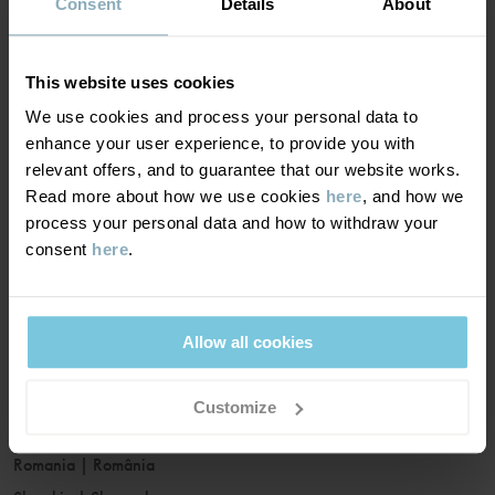
France
|
France
Consent
Details
About
Germany
|
Deutschland
Greece
|
Ελλάδα
This website uses cookies
Hungary
|
Magyarország
We use cookies and process your personal data to
Ireland
|
Ireland
enhance your user experience, to provide you with
Italy
|
Italia
relevant offers, and to guarantee that our website works.
Read more about how we use cookies
here
, and how we
Latvia
|
Latvija
process your personal data and how to withdraw your
Lithuania
|
Lietuva
consent
here
.
Luxembourg
|
Lëtzebuerg
Malta
|
Malta
Netherlands
|
Nederland
Allow all cookies
Norway
|
Norge
Poland
|
Polska
Customize
Portugal
|
Portugal
Romania
|
România