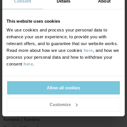
France
|
France
Consent
Details
About
Germany
|
Deutschland
Greece
|
Ελλάδα
This website uses cookies
Hungary
|
Magyarország
We use cookies and process your personal data to
Ireland
|
Ireland
enhance your user experience, to provide you with
Italy
|
Italia
relevant offers, and to guarantee that our website works.
Read more about how we use cookies
here
, and how we
Latvia
|
Latvija
process your personal data and how to withdraw your
Lithuania
|
Lietuva
consent
here
.
Luxembourg
|
Lëtzebuerg
Malta
|
Malta
Netherlands
|
Nederland
Allow all cookies
Norway
|
Norge
Poland
|
Polska
Customize
Portugal
|
Portugal
Romania
|
România