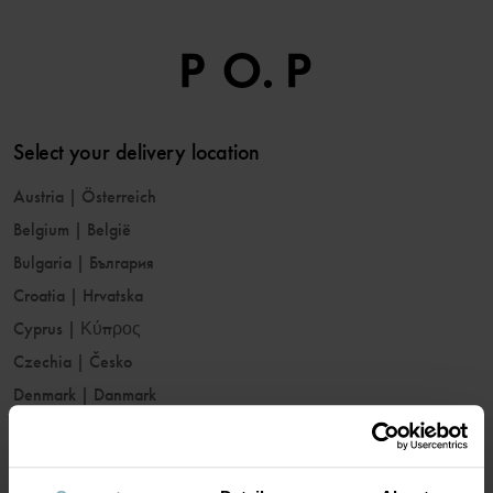
Select your delivery location
Austria
|
Österreich
Belgium
|
België
Bulgaria
|
България
Croatia
|
Hrvatska
Cyprus
|
Κύπρος
Czechia
|
Česko
Denmark
|
Danmark
Estonia
|
Eesti
Finland
|
Suomi