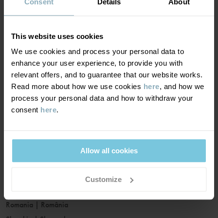
France
|
France
Consent
Details
About
Germany
|
Deutschland
Greece
|
Ελλάδα
This website uses cookies
Hungary
|
Magyarország
We use cookies and process your personal data to
Ireland
|
Ireland
enhance your user experience, to provide you with
Italy
|
Italia
relevant offers, and to guarantee that our website works.
Read more about how we use cookies
here
, and how we
Latvia
|
Latvija
process your personal data and how to withdraw your
Lithuania
|
Lietuva
consent
here
.
Luxembourg
|
Lëtzebuerg
Malta
|
Malta
Netherlands
|
Nederland
Allow all cookies
Norway
|
Norge
Poland
|
Polska
Customize
Portugal
|
Portugal
Romania
|
România