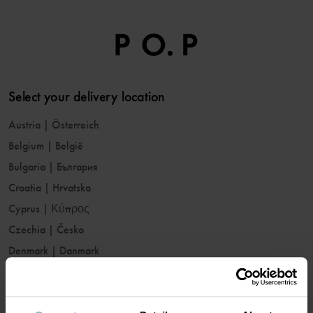
Select your delivery location
Austria
|
Österreich
Belgium
|
België
Bulgaria
|
България
Croatia
|
Hrvatska
Cyprus
|
Κύπρος
Czechia
|
Česko
Denmark
|
Danmark
Estonia
|
Eesti
Finland
|
Suomi