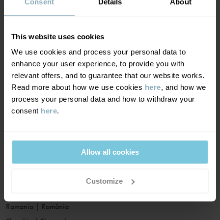
France
|
France
Consent
Details
About
Germany
|
Deutschland
Greece
|
Ελλάδα
This website uses cookies
Hungary
|
Magyarország
We use cookies and process your personal data to
Ireland
|
Ireland
enhance your user experience, to provide you with
Italy
|
Italia
relevant offers, and to guarantee that our website works.
Read more about how we use cookies
here
, and how we
Latvia
|
Latvija
process your personal data and how to withdraw your
Lithuania
|
Lietuva
consent
here
.
Luxembourg
|
Lëtzebuerg
Malta
|
Malta
Netherlands
|
Nederland
Allow all cookies
Norway
|
Norge
Poland
|
Polska
Customize
Portugal
|
Portugal
Romania
|
România