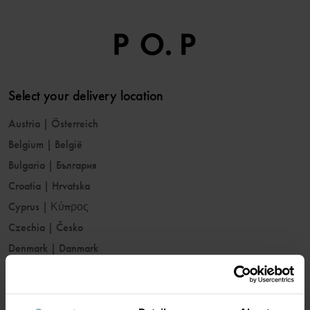
Select your delivery location
Austria
|
Österreich
Belgium
|
België
Bulgaria
|
България
Croatia
|
Hrvatska
Cyprus
|
Κύπρος
Czechia
|
Česko
Denmark
|
Danmark
Estonia
|
Eesti
Finland
|
Suomi