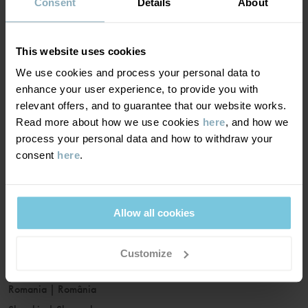
France
|
France
Consent
Details
About
Germany
|
Deutschland
Greece
|
Ελλάδα
This website uses cookies
Hungary
|
Magyarország
We use cookies and process your personal data to
Ireland
|
Ireland
enhance your user experience, to provide you with
Italy
|
Italia
relevant offers, and to guarantee that our website works.
Read more about how we use cookies
here
, and how we
Latvia
|
Latvija
process your personal data and how to withdraw your
Lithuania
|
Lietuva
consent
here
.
Luxembourg
|
Lëtzebuerg
Malta
|
Malta
Netherlands
|
Nederland
Allow all cookies
Norway
|
Norge
Poland
|
Polska
Customize
Portugal
|
Portugal
Romania
|
România