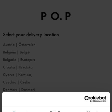
Select your delivery location
Austria
|
Österreich
Belgium
|
België
Bulgaria
|
България
Croatia
|
Hrvatska
Cyprus
|
Κύπρος
Czechia
|
Česko
Denmark
|
Danmark
Estonia
|
Eesti
Finland
|
Suomi