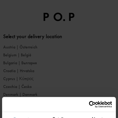
Select your delivery location
Austria
|
Österreich
Belgium
|
België
Bulgaria
|
България
Croatia
|
Hrvatska
Cyprus
|
Κύπρος
Czechia
|
Česko
Denmark
|
Danmark
Estonia
|
Eesti
Finland
|
Suomi