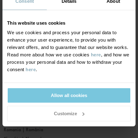
France
|
France
Consent
Details
About
Germany
|
Deutschland
Greece
|
Ελλάδα
This website uses cookies
Hungary
|
Magyarország
We use cookies and process your personal data to
Ireland
|
Ireland
enhance your user experience, to provide you with
Italy
|
Italia
relevant offers, and to guarantee that our website works.
Read more about how we use cookies
here
, and how we
Latvia
|
Latvija
process your personal data and how to withdraw your
Lithuania
|
Lietuva
consent
here
.
Luxembourg
|
Lëtzebuerg
Malta
|
Malta
Netherlands
|
Nederland
Allow all cookies
Norway
|
Norge
Poland
|
Polska
Customize
Portugal
|
Portugal
Romania
|
România