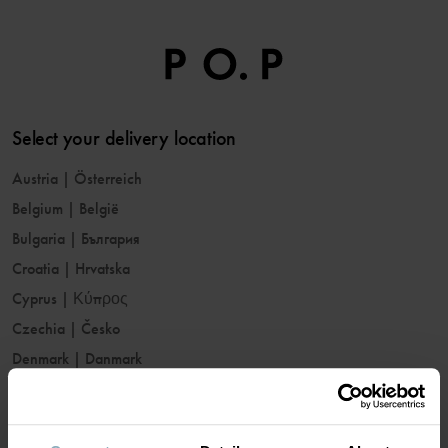
Select your delivery location
Austria
|
Österreich
Belgium
|
België
Bulgaria
|
България
Croatia
|
Hrvatska
Cyprus
|
Κύπρος
Czechia
|
Česko
Denmark
|
Danmark
Estonia
|
Eesti
Finland
|
Suomi