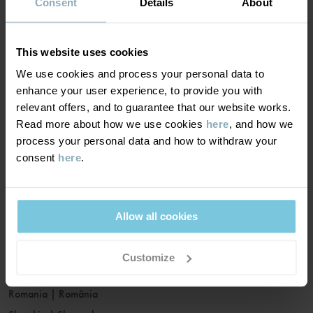
France
|
France
Consent
Details
About
Germany
|
Deutschland
Greece
|
Ελλάδα
This website uses cookies
Hungary
|
Magyarország
We use cookies and process your personal data to
Ireland
|
Ireland
enhance your user experience, to provide you with
Italy
|
Italia
relevant offers, and to guarantee that our website works.
Read more about how we use cookies
here
, and how we
Latvia
|
Latvija
process your personal data and how to withdraw your
Lithuania
|
Lietuva
consent
here
.
Luxembourg
|
Lëtzebuerg
Malta
|
Malta
Netherlands
|
Nederland
Allow all cookies
Norway
|
Norge
Poland
|
Polska
Customize
Portugal
|
Portugal
Romania
|
România