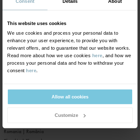
France
|
France
Consent
Details
About
Germany
|
Deutschland
Greece
|
Ελλάδα
This website uses cookies
Hungary
|
Magyarország
We use cookies and process your personal data to
Ireland
|
Ireland
enhance your user experience, to provide you with
Italy
|
Italia
relevant offers, and to guarantee that our website works.
Read more about how we use cookies
here
, and how we
Latvia
|
Latvija
process your personal data and how to withdraw your
Lithuania
|
Lietuva
consent
here
.
Luxembourg
|
Lëtzebuerg
Malta
|
Malta
Netherlands
|
Nederland
Allow all cookies
Norway
|
Norge
Poland
|
Polska
Customize
Portugal
|
Portugal
Romania
|
România